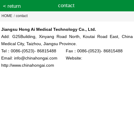
contact
< return
HOME
/
contact
Jiangsu Hong Ai Medical Technology Co., Ltd.
Add: G25Building, Xinyang Road North, Koutai Road East, China
Medical City, Taizhou, Jiangsu Province.
Tel：0086-(0523)- 86815488 Fax：0086-(0523)- 86815488
Email: info@chinahongai.com Website:
http://www.chinahongai.com