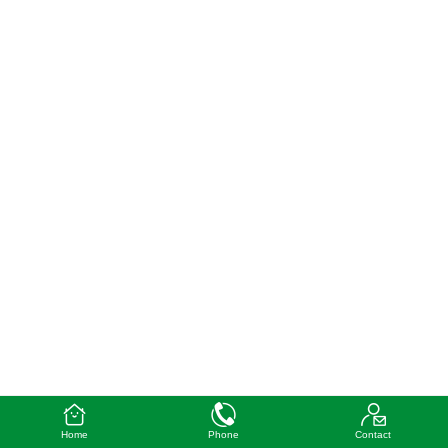
Home
Phone
Contact